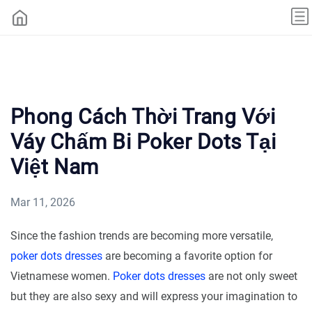
Phong Cách Thời Trang Với
Váy Chấm Bi Poker Dots Tại
Việt Nam
Mar 11, 2026
Since the fashion trends are becoming more versatile,
poker dots dresses
are becoming a favorite option for
Vietnamese women.
Poker dots dresses
are not only sweet
but they are also sexy and will express your imagination to