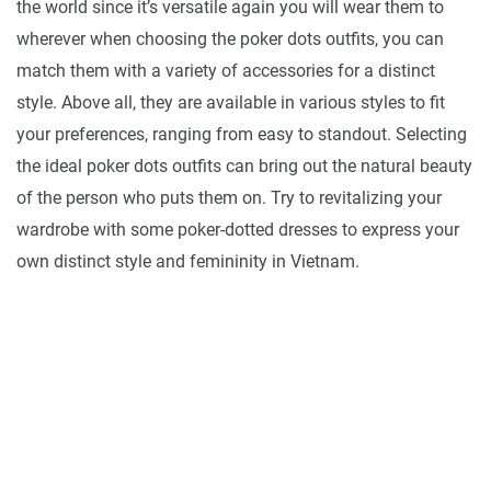
the world since it’s versatile again you will wear them to
wherever when choosing the poker dots outfits, you can
match them with a variety of accessories for a distinct
style. Above all, they are available in various styles to fit
your preferences, ranging from easy to standout. Selecting
the ideal poker dots outfits can bring out the natural beauty
of the person who puts them on. Try to revitalizing your
wardrobe with some poker-dotted dresses to express your
own distinct style and femininity in Vietnam.