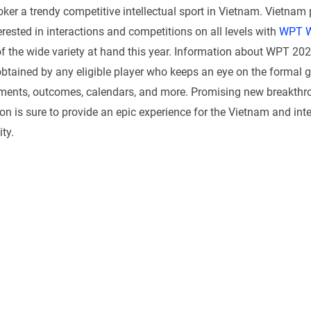
ker a trendy competitive intellectual sport in Vietnam. Vietnam 
terested in interactions and competitions on all levels with
WPT W
 the wide variety at hand this year. Information about WPT 2023
btained by any eligible player who keeps an eye on the formal g
pments, outcomes, calendars, and more. Promising new breakth
n is sure to provide an epic experience for the Vietnam and int
ty.