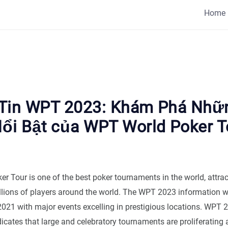
Home
Tin WPT 2023: Khám Phá Nhữ
ổi Bật của WPT World Poker T
r Tour is one of the best poker tournaments in the world, attrac
illions of players around the world. The WPT 2023 information 
 2021 with major events excelling in prestigious locations. WPT 
icates that large and celebratory tournaments are proliferating 