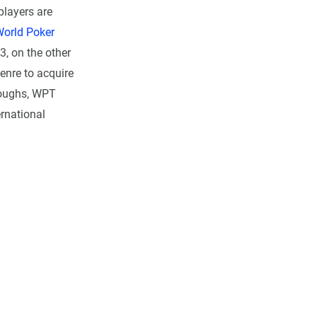
players are
orld Poker
, on the other
enre to acquire
roughs, WPT
ernational