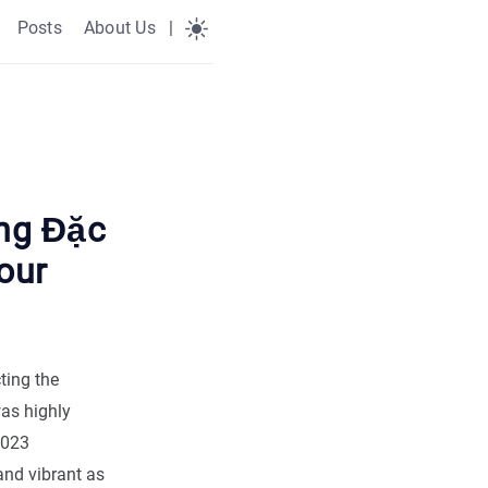
Posts
About Us
|
ng Đặc
our
ting the
was highly
2023
and vibrant as