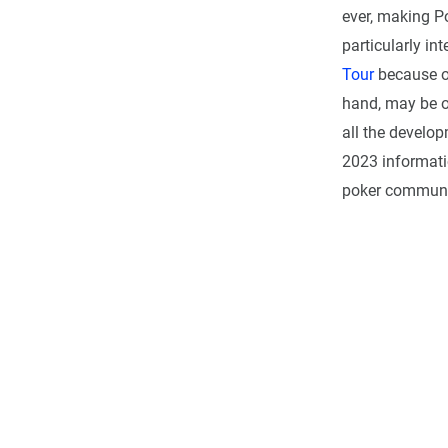
ever, making Po
particularly in
Tour
because of
hand, may be o
all the develo
2023 informatio
poker communi