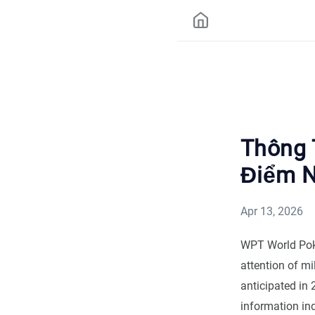
Thông 
Điểm N
Apr 13, 2026
WPT World Poke
attention of m
anticipated in
information ind