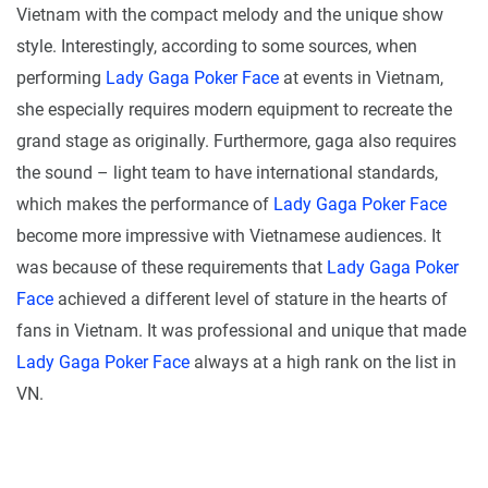
Vietnam with the compact melody and the unique show
style. Interestingly, according to some sources, when
performing
Lady Gaga Poker Face
at events in Vietnam,
she especially requires modern equipment to recreate the
grand stage as originally. Furthermore, gaga also requires
the sound – light team to have international standards,
which makes the performance of
Lady Gaga Poker Face
become more impressive with Vietnamese audiences. It
was because of these requirements that
Lady Gaga Poker
Face
achieved a different level of stature in the hearts of
fans in Vietnam. It was professional and unique that made
Lady Gaga Poker Face
always at a high rank on the list in
VN.