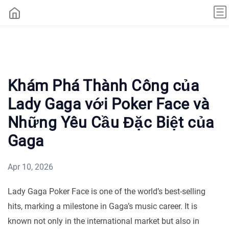
Khám Phá Thành Công của
Lady Gaga với Poker Face và
Những Yêu Cầu Đặc Biệt của
Gaga
Apr 10, 2026
Lady Gaga Poker Face is one of the world’s best-selling
hits, marking a milestone in Gaga’s music career. It is
known not only in the international market but also in